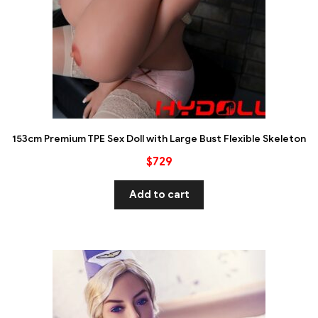
153cm Premium TPE Sex Doll with Large Bust Flexible Skeleton
$
729
Add to cart