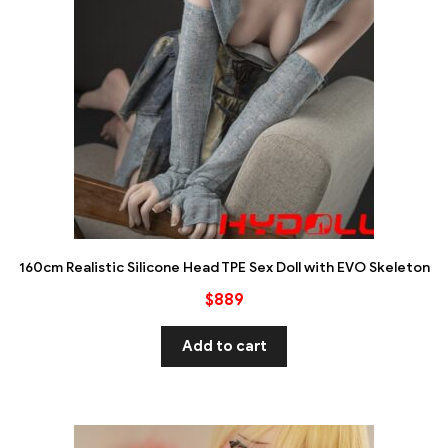
160cm Realistic Silicone Head TPE Sex Doll with EVO Skeleton
$
889
Add to cart