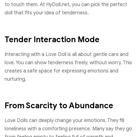
to touch them. At HyDoll.net, you can pick the perfect
doll that fits your idea of tenderness.
Tender Interaction Mode
Interacting with a Love Doll is all about gentle care and
love. You can show tenderness freely, without worry. This
creates a safe space for expressing emotions and
nurturing.
From Scarcity to Abundance
Love Dolls can deeply change your emotions. They fill
loneliness with a comforting presence. Many say they go