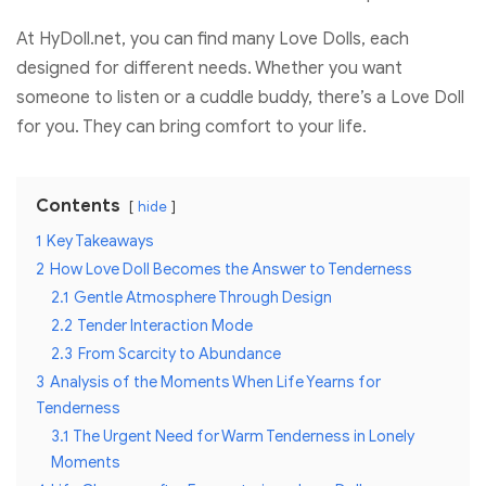
At HyDoll.net, you can find many Love Dolls, each
designed for different needs. Whether you want
someone to listen or a cuddle buddy, there’s a Love Doll
for you. They can bring comfort to your life.
Contents
hide
1
Key Takeaways
2
How Love Doll Becomes the Answer to Tenderness
2.1
Gentle Atmosphere Through Design
2.2
Tender Interaction Mode
2.3
From Scarcity to Abundance
3
Analysis of the Moments When Life Yearns for
Tenderness
3.1
The Urgent Need for Warm Tenderness in Lonely
Moments