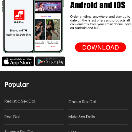
Popular
Realistic Sex Doll
Cheap Sex Doll
Real Doll
Male Sex Dolls
Silicone Sex Doll