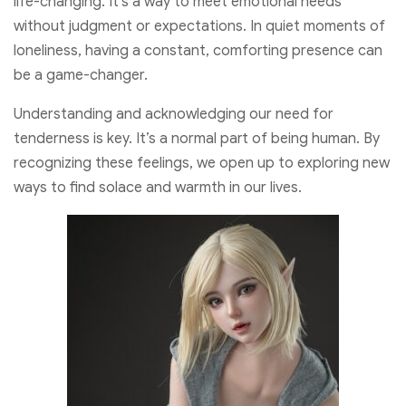
life-changing. It’s a way to meet emotional needs
without judgment or expectations. In quiet moments of
loneliness, having a constant, comforting presence can
be a game-changer.
Understanding and acknowledging our need for
tenderness is key. It’s a normal part of being human. By
recognizing these feelings, we open up to exploring new
ways to find solace and warmth in our lives.