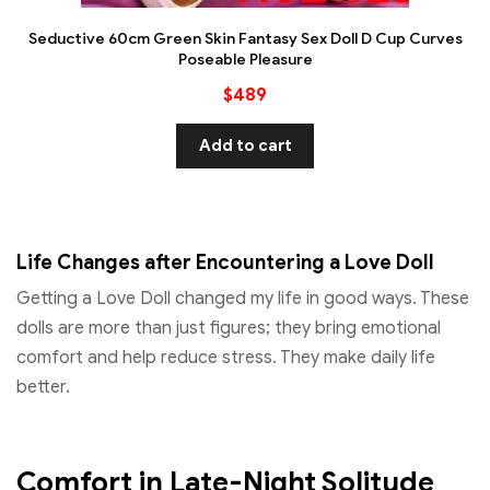
Seductive 60cm Green Skin Fantasy Sex Doll D Cup Curves
Poseable Pleasure
$
489
Add to cart
Life Changes after Encountering a Love Doll
Getting a Love Doll changed my life in good ways. These
dolls are more than just figures; they bring emotional
comfort and help reduce stress. They make daily life
better.
Comfort in Late-Night Solitude