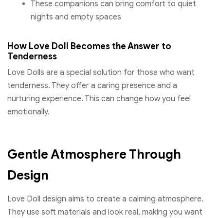
These companions can bring comfort to quiet
nights and empty spaces
How Love Doll Becomes the Answer to
Tenderness
Love Dolls are a special solution for those who want
tenderness. They offer a caring presence and a
nurturing experience. This can change how you feel
emotionally.
Gentle Atmosphere Through
Design
Love Doll design aims to create a calming atmosphere.
They use soft materials and look real, making you want