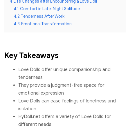
4
Life Changes after Encountering a Love Doll
4.1
Comfort in Late-Night Solitude
4.2
Tenderness After Work
4.3
Emotional Transformation
Key Takeaways
Love Dolls offer unique companionship and
tenderness
They provide a judgment-free space for
emotional expression
Love Dolls can ease feelings of loneliness and
isolation
HyDoll.net offers a variety of Love Dolls for
different needs