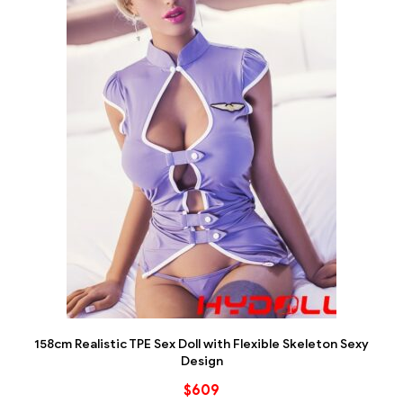
158cm Realistic TPE Sex Doll with Flexible Skeleton Sexy
Design
$
609