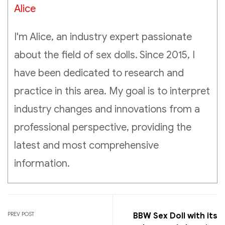
Alice
I'm Alice, an industry expert passionate
about the field of sex dolls. Since 2015, I
have been dedicated to research and
practice in this area. My goal is to interpret
industry changes and innovations from a
professional perspective, providing the
latest and most comprehensive
information.
PREV POST
BBW Sex Doll with its