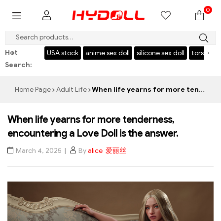
0
$999 SAVE $50，CODE：HY50
Hot
‹
›
l
USA stock
anime sex doll
silicone sex doll
torso
japanese sex d
Search:
Home Page
Adult Life
When life yearns for more tenderness, encountering a Love Doll is the answer.
When life yearns for more tenderness,
encountering a Love Doll is the answer.
March 4, 2025
By
alice 爱丽丝