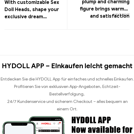
plump and charming
With customizable Sex
figure brings warmth
Doll Heads, shape your
NEXT POST
and satisfaction
exclusive dream
companion and enjoy a
unique experience
HYDOLL APP – Einkaufen leicht gemacht
Entdecken Sie die HYDOLL App für einfaches und schnelles Einkaufen.
Profitieren Sie von exklusiven App-Angeboten, Echtzeit-
Bestellverfolgung,
24/7 Kundenservice und sicherem Checkout – alles bequem an
einem Ort.