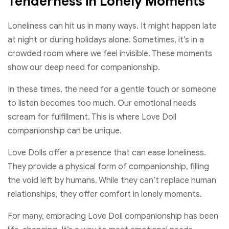
Tenderness in Lonely Moments
Loneliness can hit us in many ways. It might happen late
at night or during holidays alone. Sometimes, it’s in a
crowded room where we feel invisible. These moments
show our deep need for companionship.
In these times, the need for a gentle touch or someone
to listen becomes too much. Our emotional needs
scream for fulfillment. This is where Love Doll
companionship can be unique.
Love Dolls offer a presence that can ease loneliness.
They provide a physical form of companionship, filling
the void left by humans. While they can’t replace human
relationships, they offer comfort in lonely moments.
For many, embracing Love Doll companionship has been