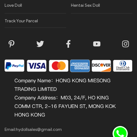
Love Doll
Hentai Sex Doll
Track Your Parcel
Email:
hydollsales@gmail.com