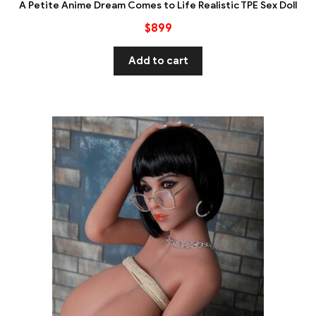
A Petite Anime Dream Comes to Life Realistic TPE Sex Doll
$
899
Add to cart