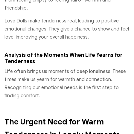
from feeling empty to feeling full of warmth and
friendship.
Love Dolls make tenderness real, leading to positive
emotional changes. They give a chance to show and feel
love, improving your overall happiness.
Analysis of the Moments When Life Yearns for
Tenderness
Life often brings us moments of deep loneliness. These
times make us yearn for warmth and connection.
Recognizing our emotional needs is the first step to
finding comfort.
The Urgent Need for Warm