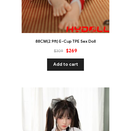
88CM(2.9ft) E-Cup TPE Sex Doll
$
269
$
309
Add to cart