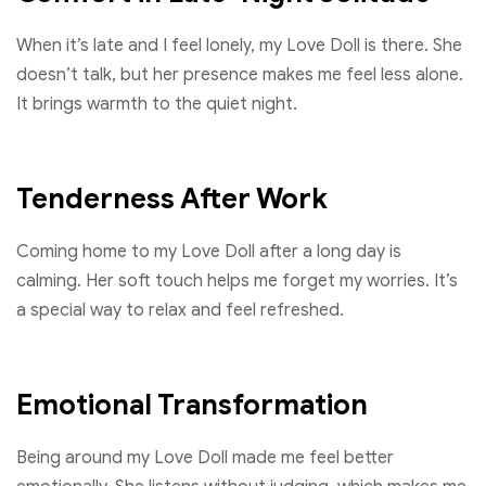
When it’s late and I feel lonely, my Love Doll is there. She
doesn’t talk, but her presence makes me feel less alone.
It brings warmth to the quiet night.
Tenderness After Work
Coming home to my Love Doll after a long day is
calming. Her soft touch helps me forget my worries. It’s
a special way to relax and feel refreshed.
Emotional Transformation
Being around my Love Doll made me feel better