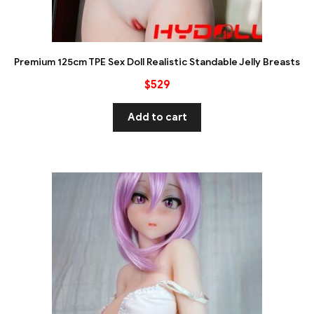
Premium 125cm TPE Sex Doll Realistic Standable Jelly Breasts
$
529
Add to cart