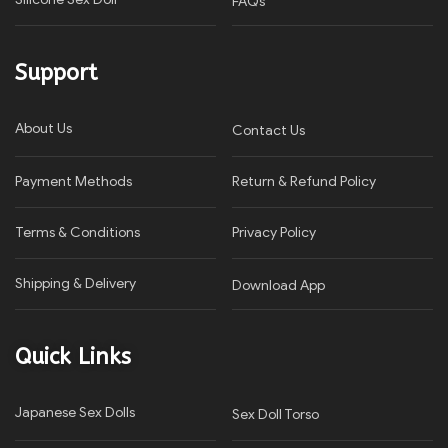
FAQs
Support
About Us
Contact Us
Payment Methods
Return & Refund Policy
Terms & Conditions
Privacy Policy​
Shipping & Delivery
Download App
Quick Links
Japanese Sex Dolls
Sex Doll Torso