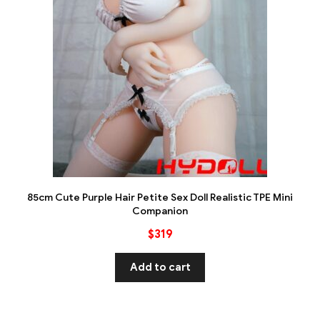
85cm Cute Purple Hair Petite Sex Doll Realistic TPE Mini
Companion
$
319
Add to cart