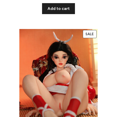
Add to cart
SALE