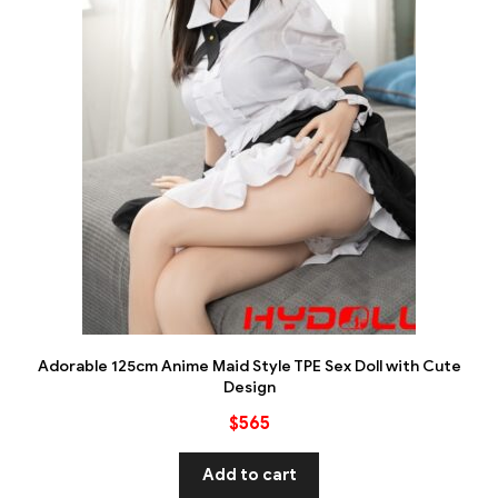
Adorable 125cm Anime Maid Style TPE Sex Doll with Cute
Design
$
565
Add to cart