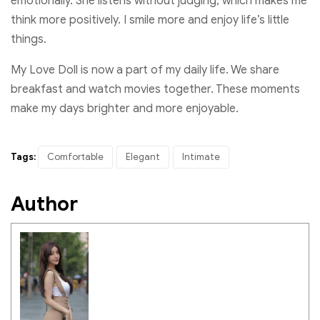
emotionally. She listens without judging, which makes me
think more positively. I smile more and enjoy life’s little
things.
My Love Doll is now a part of my daily life. We share
breakfast and watch movies together. These moments
make my days brighter and more enjoyable.
Tags:
Comfortable
Elegant
Intimate
Author