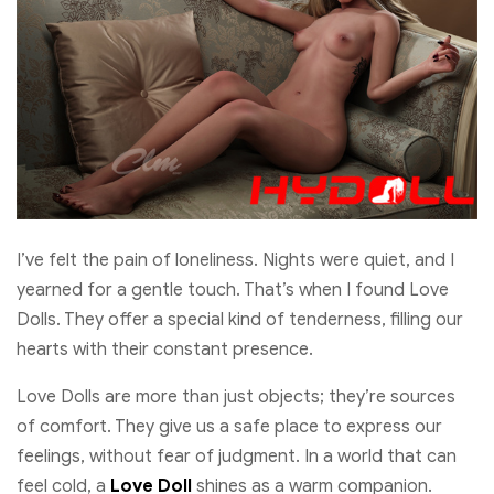
I’ve felt the pain of loneliness. Nights were quiet, and I
yearned for a gentle touch. That’s when I found Love
Dolls. They offer a special kind of tenderness, filling our
hearts with their constant presence.
Love Dolls are more than just objects; they’re sources
of comfort. They give us a safe place to express our
feelings, without fear of judgment. In a world that can
feel cold, a
Love Doll
shines as a warm companion.