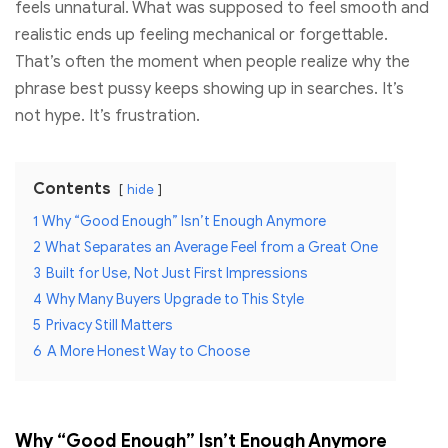
feels unnatural. What was supposed to feel smooth and
realistic ends up feeling mechanical or forgettable.
That’s often the moment when people realize why the
phrase best pussy keeps showing up in searches. It’s
not hype. It’s frustration.
Contents
hide
1
Why “Good Enough” Isn’t Enough Anymore
2
What Separates an Average Feel from a Great One
3
Built for Use, Not Just First Impressions
4
Why Many Buyers Upgrade to This Style
5
Privacy Still Matters
6
A More Honest Way to Choose
Why “Good Enough” Isn’t Enough Anymore