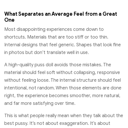
What Separates an Average Feel from a Great
One
Most disappointing experiences come down to
shortcuts. Materials that are too stiff or too thin.
Internal designs that feel generic. Shapes that look fine
in photos but don’t translate well in use.
A high-quality puss doll avoids those mistakes. The
material should feel soft without collapsing, responsive
without feeling loose. The internal structure should feel
intentional, not random. When those elements are done
right, the experience becomes smoother, more natural,
and far more satisfying over time.
This is what people really mean when they talk about the
best pussy. It’s not about exaggeration. It’s about