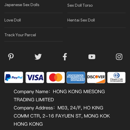
Japanese Sex Dolls
Sex Doll Torso
Love Doll
Hentai Sex Doll
Track Your Parcel