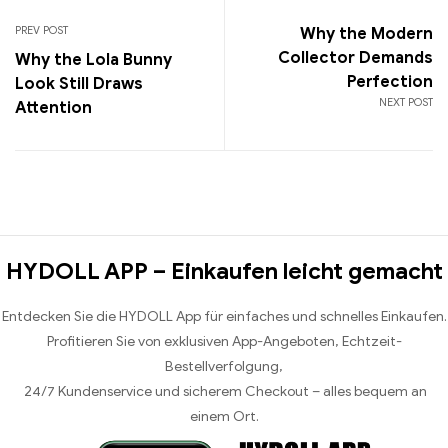
PREV POST
Why the Modern
Collector Demands
Why the Lola Bunny
Perfection
Look Still Draws
NEXT POST
Attention
HYDOLL APP – Einkaufen leicht gemacht
Entdecken Sie die HYDOLL App für einfaches und schnelles Einkaufen.
Profitieren Sie von exklusiven App-Angeboten, Echtzeit-
Bestellverfolgung,
24/7 Kundenservice und sicherem Checkout – alles bequem an
einem Ort.