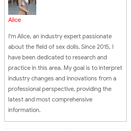
Alice
I'm Alice, an industry expert passionate
about the field of sex dolls. Since 2015, I
have been dedicated to research and
practice in this area. My goal is to interpret
industry changes and innovations from a
professional perspective, providing the
latest and most comprehensive
information.