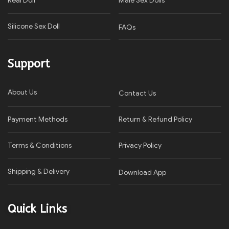
Real Doll
Male Sex Dolls
Silicone Sex Doll
FAQs
Support
About Us
Contact Us
Payment Methods
Return & Refund Policy
Terms & Conditions
Privacy Policy​
Shipping & Delivery
Download App
Quick Links