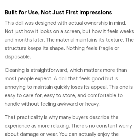
Built for Use, Not Just First Impressions
This doll was designed with actual ownership in mind.
Not just how it looks on a screen, but how it feels weeks
and months later. The material maintains its texture. The
structure keeps its shape. Nothing feels fragile or
disposable.
Cleaning is straightforward, which matters more than
most people expect. A doll that feels good but is
annoying to maintain quickly loses its appeal. This one is
easy to care for, easy to store, and comfortable to
handle without feeling awkward or heavy.
That practicality is why many buyers describe the
experience as more relaxing. There’s no constant worry
about damage or wear. You can actually enjoy the