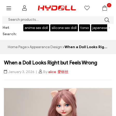
0
$999 SAVE $50，CODE：HY50
Hot
‹
›
l
USA stock
anime sex doll
silicone sex doll
torso
japanese sex d
Search:
Home Page
Appearance Design
When a Doll Looks Right but Feels Wrong
When a Doll Looks Right but Feels Wrong
January 3, 2026
By
alice 爱丽丝