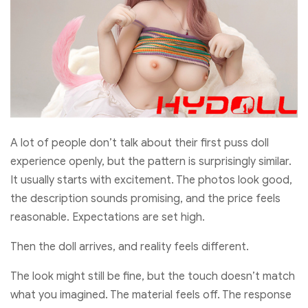
A lot of people don’t talk about their first puss doll
experience openly, but the pattern is surprisingly similar.
It usually starts with excitement. The photos look good,
the description sounds promising, and the price feels
reasonable. Expectations are set high.
Then the doll arrives, and reality feels different.
The look might still be fine, but the touch doesn’t match
what you imagined. The material feels off. The response