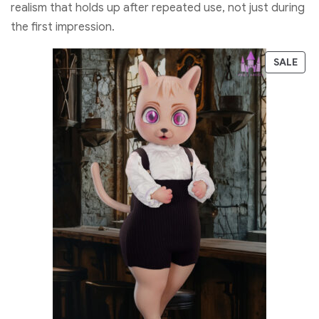
realism that holds up after repeated use, not just during
the first impression.
SALE