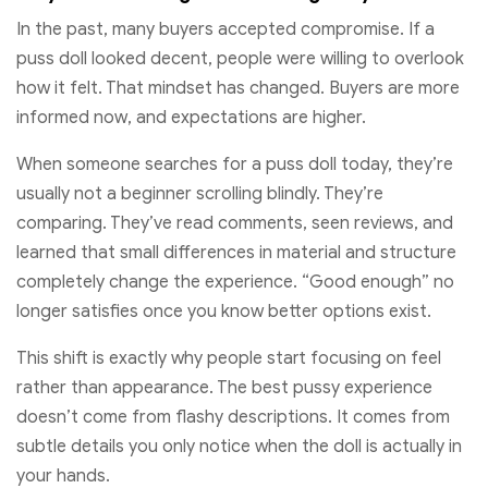
In the past, many buyers accepted compromise. If a
puss doll looked decent, people were willing to overlook
how it felt. That mindset has changed. Buyers are more
informed now, and expectations are higher.
When someone searches for a puss doll today, they’re
usually not a beginner scrolling blindly. They’re
comparing. They’ve read comments, seen reviews, and
learned that small differences in material and structure
completely change the experience. “Good enough” no
longer satisfies once you know better options exist.
This shift is exactly why people start focusing on feel
rather than appearance. The best pussy experience
doesn’t come from flashy descriptions. It comes from
subtle details you only notice when the doll is actually in
your hands.