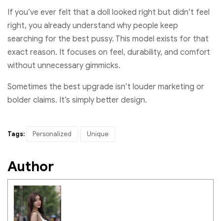
If you’ve ever felt that a doll looked right but didn’t feel
right, you already understand why people keep
searching for the best pussy. This model exists for that
exact reason. It focuses on feel, durability, and comfort
without unnecessary gimmicks.
Sometimes the best upgrade isn’t louder marketing or
bolder claims. It’s simply better design.
Tags:
Personalized
Unique
Author