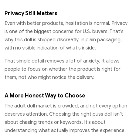
Privacy Still Matters
Even with better products, hesitation is normal. Privacy
is one of the biggest concerns for U.S. buyers. That’s
why this doll is shipped discreetly, in plain packaging,
with no visible indication of what’s inside.
That simple detail removes a lot of anxiety. It allows
people to focus on whether the product is right for
them, not who might notice the delivery.
A More Honest Way to Choose
The adult doll market is crowded, and not every option
deserves attention. Choosing the right puss doll isn’t
about chasing trends or keywords. It’s about
understanding what actually improves the experience.