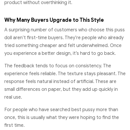
product without overthinking it.
Why Many Buyers Upgrade to This Style
A surprising number of customers who choose this puss
doll aren’t first-time buyers. They’re people who already
tried something cheaper and felt underwhelmed. Once
you experience a better design, it’s hard to go back.
The feedback tends to focus on consistency. The
experience feels reliable. The texture stays pleasant. The
response feels natural instead of artificial. These are
small differences on paper, but they add up quickly in
real use.
For people who have searched best pussy more than
once, this is usually what they were hoping to find the
first time.