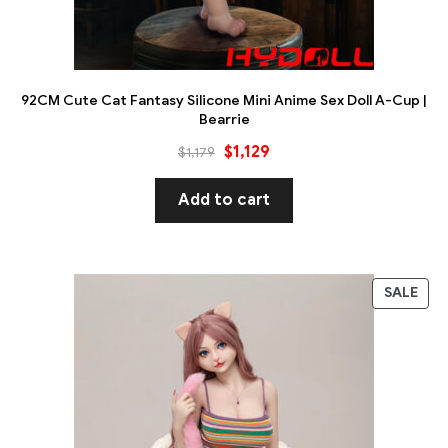
92CM Cute Cat Fantasy Silicone Mini Anime Sex Doll A-Cup |
Bearrie
$
1,129
$
1,179
Add to cart
SALE