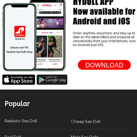
Popular
Realistic Sex Doll
Cheap Sex Doll