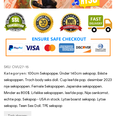
Koarting koade:
hy30
Doll prizen oer $999 yn oanmerking komme foar in $50
koarting.
Koarting koade:
HY50
SKU:
OVU27-15
Kategoryen:
100cm Sekspoppe
,
Ûnder 140cm sekspop
,
Bêste
sekspoppen
,
Troch body seks doll
,
Cup leafde pop
,
desimber 2023
nije sekspoppen
,
Female Sekspoppen
,
Japanske sekspoppen
,
Minder as 800$
,
Lifelike sekspoppen
,
leafde pop
,
Nije oankomst
,
echte pop
,
Sekspop - USA in stock
,
Lytse boarst sekspop
,
Lytse
sekspop
,
Teen Sex Doll
,
TPE sekspop
Tink derom: