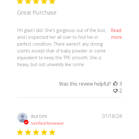
Great Purchase
read more about review content I'm glad I did. She'
I'm glad I did. She's gorgeous out of the box,
Read
and I inspected her all over to find her in
more
perfect condition. There weren't any strong
scents except that of baby powder or some
equivalent to keep the TPE smooth. She is
heavy, but not unwieldy like some
Was this review helpful?
3
2
ikuromi
01/18/24
Verified Reviewer