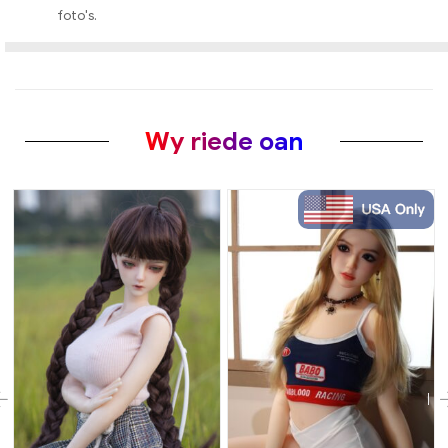
foto's.
Wy riede oan