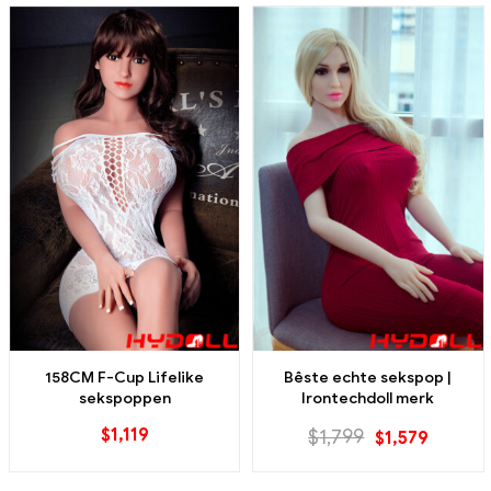
158CM F-Cup Lifelike
Bêste echte sekspop |
sekspoppen
Irontechdoll merk
$
1,119
$
1,799
$
1,579