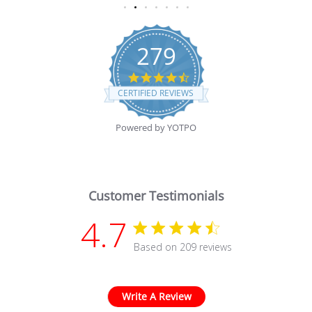
279
4.7 star rating
CERTIFIED REVIEWS
Powered by YOTPO
Customer Testimonials
4.7
4.7 star rating
Based on 209 reviews
4.7 out of 5 stars Based
Write A Review