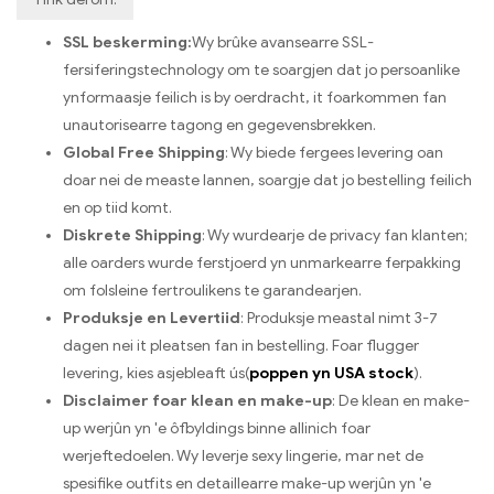
SSL beskerming:
Wy brûke avansearre SSL-
fersiferingstechnology om te soargjen dat jo persoanlike
ynformaasje feilich is by oerdracht, it foarkommen fan
unautorisearre tagong en gegevensbrekken.
Global Free Shipping
: Wy biede fergees levering oan
doar nei de measte lannen, soargje dat jo bestelling feilich
en op tiid komt.
Diskrete Shipping
: Wy wurdearje de privacy fan klanten;
alle oarders wurde ferstjoerd yn unmarkearre ferpakking
om folsleine fertroulikens te garandearjen.
Produksje en Levertiid
: Produksje meastal nimt 3-7
dagen nei it pleatsen fan in bestelling. Foar flugger
levering, kies asjebleaft ús(
poppen yn USA stock
).
Disclaimer foar klean en make-up
: De klean en make-
up werjûn yn 'e ôfbyldings binne allinich foar
werjeftedoelen. Wy leverje sexy lingerie, mar net de
spesifike outfits en detaillearre make-up werjûn yn 'e