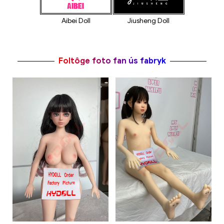
Jiusheng Doll
Aibei Doll
Foltôge foto fan ús fabryk