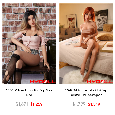
155CM Best TPE B-Cup Sex
154CM Huge Tits G-Cup
Doll
Bêste TPE sekspop
$
1,871
$
1,799
$
1,259
$
1,519