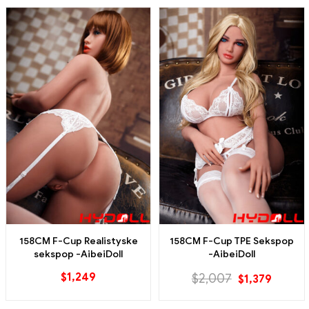
158CM F-Cup Realistyske
158CM F-Cup TPE Sekspop
sekspop -AibeiDoll
-AibeiDoll
$
1,249
$
2,007
$
1,379