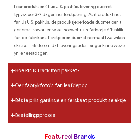
Foar produkten út ús U.S. pakhús, levering duorret
typysk oer 3-7 dagen nei ferstjoering. As it produkt net
fan ús U.S. pakhús, de produksjeperioade duorret oer it
generaal sawat ien wike, hoewol it kin fariearje ôfhinklik
fan de fabrikant. Ferstjoeren duorret normaal twa wiken
ekstra. Tink derom dat leveringstiden langer kinne wêze
yn 'e feestdagen.
Hoe kin ik track myn pakket?
Oer fabrykfoto's fan leafdepop
Bêste priis garânsje en ferskaat produkt seleksje
Bestellingsproses
Featured Brands