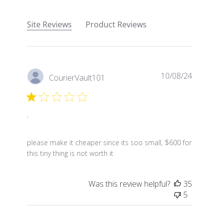
Site Reviews
Product Reviews
10/08/24
CourierVault101
.
read more about review content please make it chea
please make it cheaper since its soo small, $600 for
this tiny thing is not worth it
Was this review helpful?
35
5