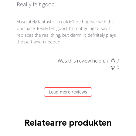
Really felt good.
read more about review content Absolutely fantastic,
Absolutely fantastic, I couldn’t be happier with this
purchase. Really felt good. I'm not going to say it
replaces the real thing, but damn, it definitely plays
the part when needed.
Was this review helpful?
7
0
Load more reviews
Relatearre produkten