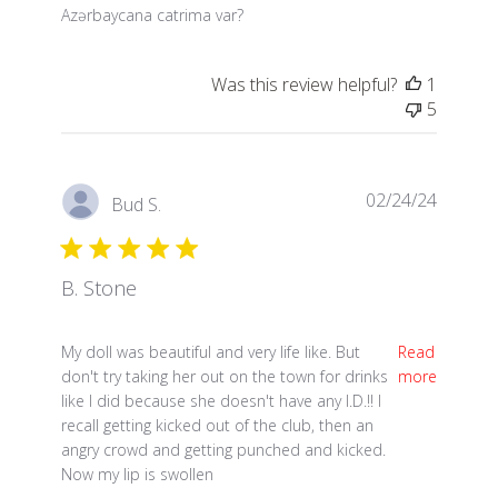
read more about review content
Azərbaycana catrima var?
Was this review helpful?
1
5
02/24/24
Bud S.
B. Stone
read more about review content My doll was beautif
My doll was beautiful and very life like. But
Read
don't try taking her out on the town for drinks
more
like I did because she doesn't have any I.D.!! I
recall getting kicked out of the club, then an
angry crowd and getting punched and kicked.
Now my lip is swollen