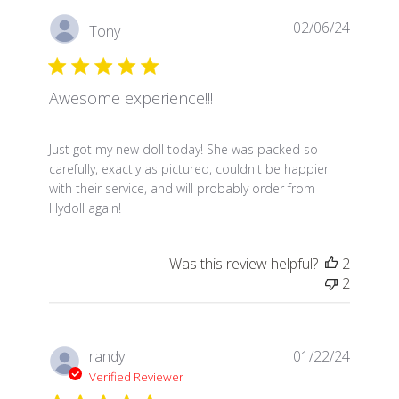
02/06/24
Tony
Awesome experience!!!
read more about review content Just got my new dol
Just got my new doll today! She was packed so
carefully, exactly as pictured, couldn't be happier
with their service, and will probably order from
Hydoll again!
Was this review helpful?
2
2
randy
01/22/24
Verified Reviewer