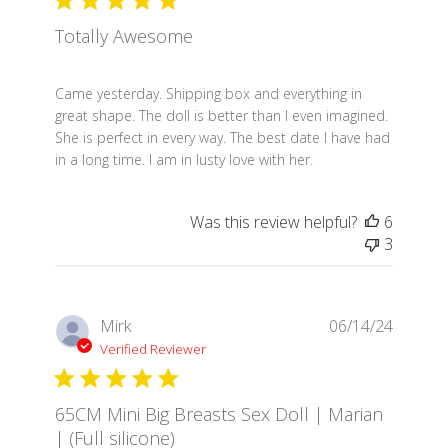
Totally Awesome
read more about review content Came yesterday. S
Came yesterday. Shipping box and everything in
great shape. The doll is better than I even imagined.
She is perfect in every way. The best date I have had
in a long time. I am in lusty love with her.
Was this review helpful?
6
3
Mirk
06/14/24
Verified Reviewer
65CM Mini Big Breasts Sex Doll | Marian
| (Full silicone)