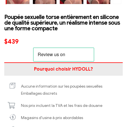
Poupée sexuelle torse entièrement en silicone
de qualité supérieure, un réalisme intense sous
une forme compacte
$
439
Pourquoi choisir HYDOLL?
Aucune information sur les poupées sexuelles
Emballages discrets
Nos prix incluent la TVA et les frais de douane
Magasins d'usine à prix abordables