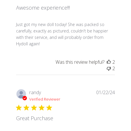
Awesome experience!!!
read more about review content Just got my new dol
Just got my new doll today! She was packed so
carefully, exactly as pictured, couldn't be happier
with their service, and will probably order from
Hydoll again!
Was this review helpful?
2
2
randy
01/22/24
Verified Reviewer
Great Purchase