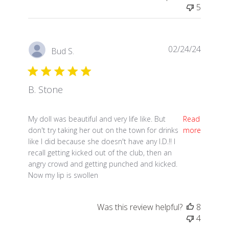
5
02/24/24
Bud S.
B. Stone
read more about review content My doll was beautif
My doll was beautiful and very life like. But
Read
don't try taking her out on the town for drinks
more
like I did because she doesn't have any I.D.!! I
recall getting kicked out of the club, then an
angry crowd and getting punched and kicked.
Now my lip is swollen
Was this review helpful?
8
4